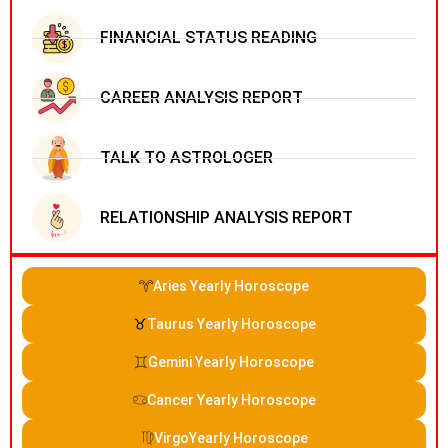
FINANCIAL STATUS READING
CAREER ANALYSIS REPORT
TALK TO ASTROLOGER
RELATIONSHIP ANALYSIS REPORT
Aries Yearly Horoscope
Taurus Yearly Horoscope
Gemini Yearly Horoscope
Cancer Yearly Horoscope
VirgoYearly Horoscope