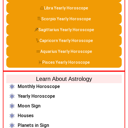
Libra Yearly Horoscope
Scorpio Yearly Horoscope
Sagittarius Yearly Horoscope
Capricorn Yearly Horoscope
Aquarius Yearly Horoscope
Pisces Yearly Horoscope
Learn About Astrology
Monthly Horoscope
Yearly Horoscope
Moon Sign
Houses
Planets in Sign