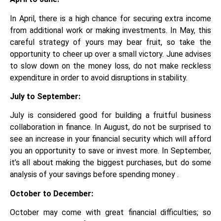
In April, there is a high chance for securing extra income
from additional work or making investments. In May, this
careful strategy of yours may bear fruit, so take the
opportunity to cheer up over a small victory. June advises
to slow down on the money loss, do not make reckless
expenditure in order to avoid disruptions in stability.
July to September:
July is considered good for building a fruitful business
collaboration in finance. In August, do not be surprised to
see an increase in your financial security which will afford
you an opportunity to save or invest more. In September,
it’s all about making the biggest purchases, but do some
analysis of your savings before spending money .
October to December:
October may come with great financial difficulties; so