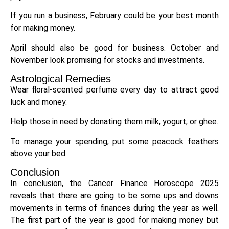
If you run a business, February could be your best month
for making money.
April should also be good for business. October and
November look promising for stocks and investments.
Astrological Remedies
Wear floral-scented perfume every day to attract good
luck and money.
Help those in need by donating them milk, yogurt, or ghee.
To manage your spending, put some peacock feathers
above your bed.
Conclusion
In conclusion, the Cancer Finance Horoscope 2025
reveals that there are going to be some ups and downs
movements in terms of finances during the year as well.
The first part of the year is good for making money but