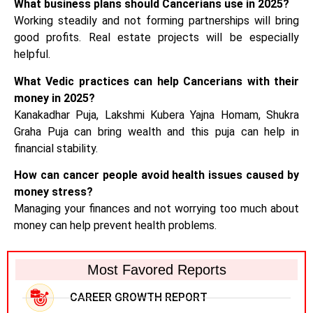
What business plans should Cancerians use in 2025?
Working steadily and not forming partnerships will bring
good profits. Real estate projects will be especially
helpful.
What Vedic practices can help Cancerians with their
money in 2025?
Kanakadhar Puja, Lakshmi Kubera Yajna Homam, Shukra
Graha Puja can bring wealth and this puja can help in
financial stability.
How can cancer people avoid health issues caused by
money stress?
Managing your finances and not worrying too much about
money can help prevent health problems.
Most Favored Reports
CAREER GROWTH REPORT