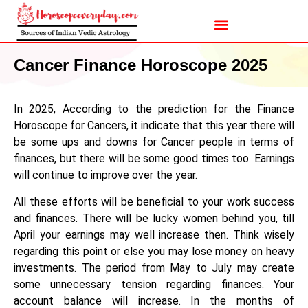
Cancer Finance Horoscope 2025
In 2025, According to the prediction for the Finance
Horoscope for Cancers, it indicate that this year there will
be some ups and downs for Cancer people in terms of
finances, but there will be some good times too. Earnings
will continue to improve over the year.
All these efforts will be beneficial to your work success
and finances. There will be lucky women behind you, till
April your earnings may well increase then. Think wisely
regarding this point or else you may lose money on heavy
investments. The period from May to July may create
some unnecessary tension regarding finances. Your
account balance will increase. In the months of