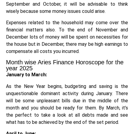
September and October, it will be advisable to think
wisely because some money issues could arise.
Expenses related to the household may come over the
financial matters also. To the end of November and
December lots of money will be spent on necessities for
the house but in December, there may be high earnings to
compensate all costs you incurred.
Month wise Aries Finance Horoscope for the
year 2025
January to March:
As the New Year begins, budgeting and saving is the
unquestionable dominant activity during January. There
will be some unpleasant bills due in the middle of the
month and you should be ready for them. By March, it’s
the perfect to take a look at all debts made and see
what has to be achieved by the end of the set period.
April to June: