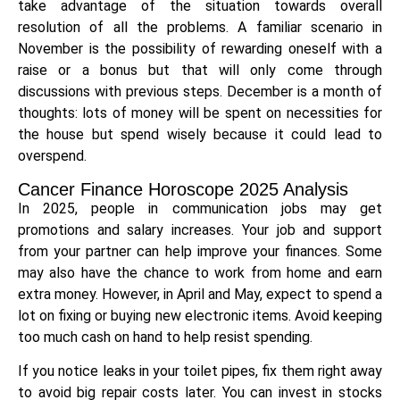
take advantage of the situation towards overall
resolution of all the problems. A familiar scenario in
November is the possibility of rewarding oneself with a
raise or a bonus but that will only come through
discussions with previous steps. December is a month of
thoughts: lots of money will be spent on necessities for
the house but spend wisely because it could lead to
overspend.
Cancer Finance Horoscope 2025 Analysis
In 2025, people in communication jobs may get
promotions and salary increases. Your job and support
from your partner can help improve your finances. Some
may also have the chance to work from home and earn
extra money. However, in April and May, expect to spend a
lot on fixing or buying new electronic items. Avoid keeping
too much cash on hand to help resist spending.
If you notice leaks in your toilet pipes, fix them right away
to avoid big repair costs later. You can invest in stocks