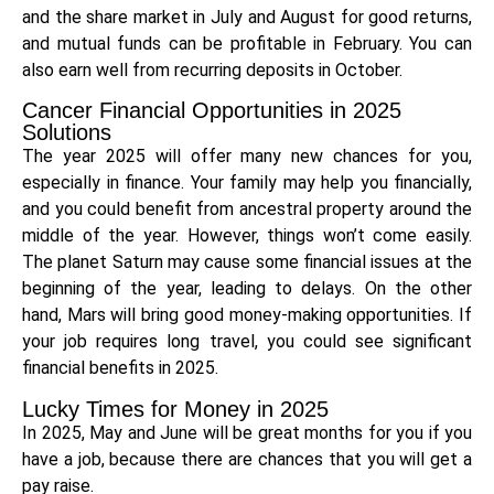
and the share market in July and August for good returns,
and mutual funds can be profitable in February. You can
also earn well from recurring deposits in October.
Cancer Financial Opportunities in 2025
Solutions
The year 2025 will offer many new chances for you,
especially in finance. Your family may help you financially,
and you could benefit from ancestral property around the
middle of the year. However, things won’t come easily.
The planet Saturn may cause some financial issues at the
beginning of the year, leading to delays. On the other
hand, Mars will bring good money-making opportunities. If
your job requires long travel, you could see significant
financial benefits in 2025.
Lucky Times for Money in 2025
In 2025, May and June will be great months for you if you
have a job, because there are chances that you will get a
pay raise.