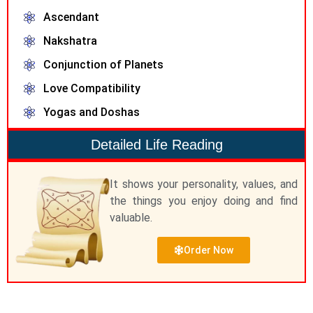
Ascendant
Nakshatra
Conjunction of Planets
Love Compatibility
Yogas and Doshas
Detailed Life Reading
It shows your personality, values, and
the things you enjoy doing and find
valuable.
Order Now