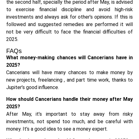
the second half, specially the period after May, is advised
to exercise financial discipline and avoid high-risk
investments and always ask for other’s opinions. If this is
followed and suggested remedies are performed it will
not be very difficult to face the financial difficulties of
2025.
FAQs
What money-making chances will Cancerians have in
2025?
Cancerians will have many chances to make money by
new projects, freelancing , and part time work, thanks to
Jupiter’s good influence.
How should Cancerians handle their money after May
2025?
After May, it’s important to stay away from risky
investments, not spend too much, and be careful with
money. It’s a good idea to see a money expert.