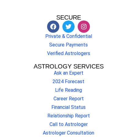
SECURE
Private & Confidential
Secure Payments
Verified Astrologers
ASTROLOGY SERVICES
Ask an Expert
2024 Forecast
Life Reading
Career Report
Financial Status
Relationship Report
Call to Astrologer
Astrologer Consultation