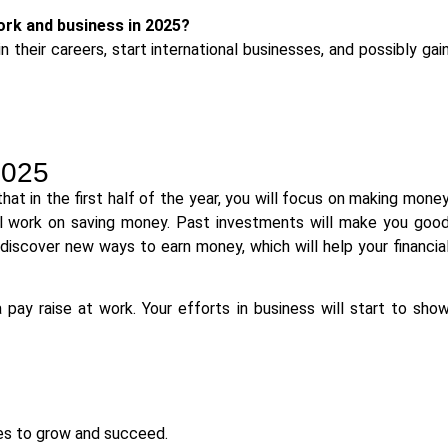
work and business in 2025?
 their careers, start international businesses, and possibly gai
2025
at in the first half of the year, you will focus on making mone
ill work on saving money. Past investments will make you goo
t discover new ways to earn money, which will help your financia
pay raise at work. Your efforts in business will start to sho
es to grow and succeed.