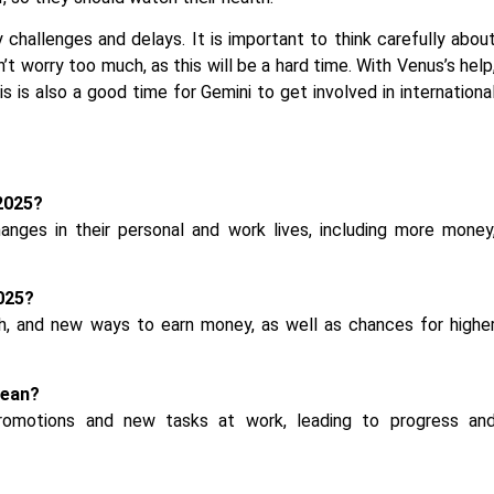
y challenges and delays. It is important to think carefully abou
t worry too much, as this will be a hard time. With Venus’s help
his is also a good time for Gemini to get involved in internationa
2025?
nges in their personal and work lives, including more money
2025?
lth, and new ways to earn money, as well as chances for highe
mean?
romotions and new tasks at work, leading to progress an