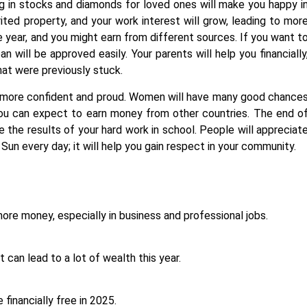
ng in stocks and diamonds for loved ones will make you happy i
erited property, and your work interest will grow, leading to mor
he year, and you might earn from different sources. If you want t
n will be approved easily. Your parents will help you financially
hat were previously stuck.
el more confident and proud. Women will have many good chance
You can expect to earn money from other countries. The end o
e the results of your hard work in school. People will appreciat
 Sun every day; it will help you gain respect in your community.
re money, especially in business and professional jobs.
it can lead to a lot of wealth this year.
 financially free in 2025.