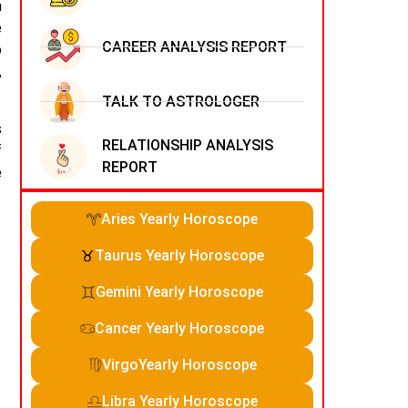
n
e
CAREER ANALYSIS REPORT
o
,
TALK TO ASTROLOGER
s
RELATIONSHIP ANALYSIS
f
REPORT
e
Aries Yearly Horoscope
Taurus Yearly Horoscope
Gemini Yearly Horoscope
Cancer Yearly Horoscope
VirgoYearly Horoscope
Libra Yearly Horoscope