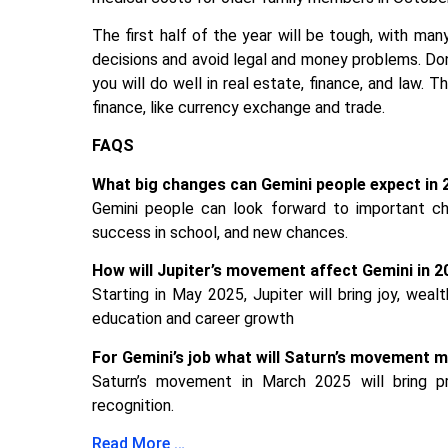
The first half of the year will be tough, with man
decisions and avoid legal and money problems. Don’
you will do well in real estate, finance, and law. T
finance, like currency exchange and trade.
FAQS
What big changes can Gemini people expect in 
Gemini people can look forward to important cha
success in school, and new chances.
How will Jupiter’s movement affect Gemini in 
Starting in May 2025, Jupiter will bring joy, wea
education and career growth
For Gemini’s job what will Saturn’s movement 
Saturn’s movement in March 2025 will bring p
recognition.
Read More …