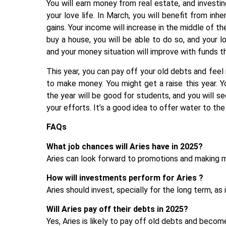
You will earn money from real estate, and investi
your love life. In March, you will benefit from inh
gains. Your income will increase in the middle of t
buy a house, you will be able to do so, and your loa
and your money situation will improve with funds t
This year, you can pay off your old debts and fe
to make money. You might get a raise this year. 
the year will be good for students, and you will se
your efforts. It’s a good idea to offer water to the
FAQs
What job chances will Aries have in 2025?
Aries can look forward to promotions and making mo
How will investments perform for Aries ?
Aries should invest, specially for the long term, as 
Will Aries pay off their debts in 2025?
Yes, Aries is likely to pay off old debts and become