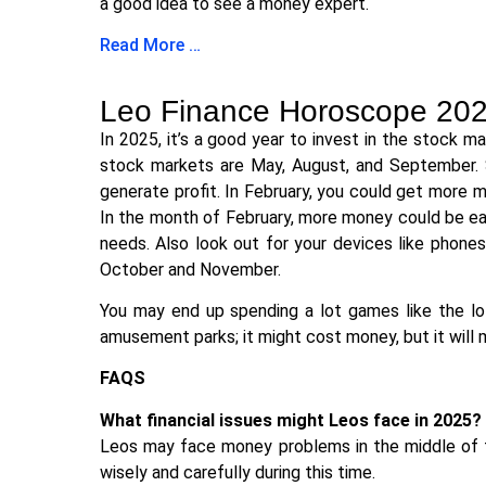
a good idea to see a money expert.
Read More …
Leo Finance Horoscope 20
In 2025, it’s a good year to invest in the stock 
stock markets are May, August, and September. 
generate profit. In February, you could get more m
In the month of February, more money could be ear
needs. Also look out for your devices like phon
October and November.
You may end up spending a lot games like the lot
amusement parks; it might cost money, but it will
FAQS
What financial issues might Leos face in 2025?
Leos may face money problems in the middle of t
wisely and carefully during this time.