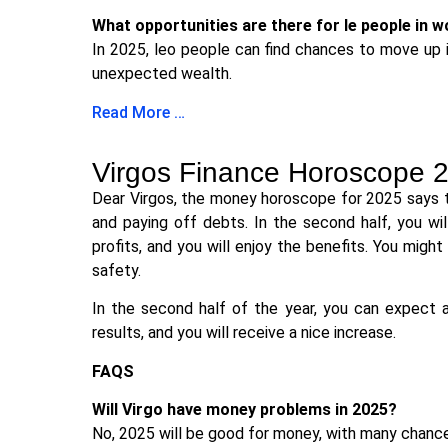
What opportunities are there for le people in 
In 2025, leo people can find chances to move up in
unexpected wealth.
Read More …
Virgos Finance Horoscope 
Dear Virgos, the money horoscope for 2025 says th
and paying off debts. In the second half, you w
profits, and you will enjoy the benefits. You migh
safety.
In the second half of the year, you can expect a 
results, and you will receive a nice increase.
FAQS
Will Virgo have money problems in 2025?
No, 2025 will be good for money, with many chanc