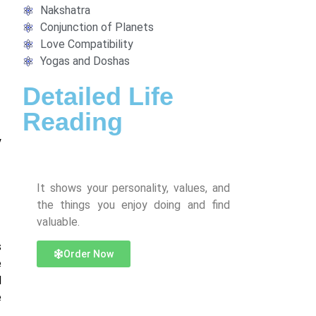
Nakshatra
Conjunction of Planets
Love Compatibility
Yogas and Doshas
Detailed Life
Reading
y
It shows your personality, values, and
the things you enjoy doing and find
valuable.
s
Order Now
e
d
e