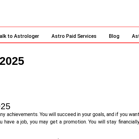
alk to Astrologer
Astro Paid Services
Blog
As
 2025
025
any achievements. You will succeed in your goals, and if you wan
you have a job, you may get a promotion. You will stay financiall