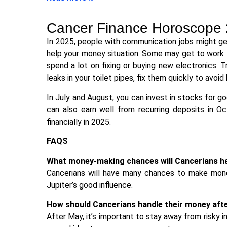
Cancer Finance Horoscope
In 2025, people with communication jobs might get
help your money situation. Some may get to work 
spend a lot on fixing or buying new electronics. 
leaks in your toilet pipes, fix them quickly to avoid 
In July and August, you can invest in stocks for g
can also earn well from recurring deposits in Oct
financially in 2025.
FAQS
What money-making chances will Cancerians ha
Cancerians will have many chances to make money
Jupiter’s good influence.
How should Cancerians handle their money aft
After May, it’s important to stay away from risky 