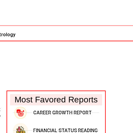
trology
Most Favored Reports
t
CAREER GROWTH REPORT
y
FINANCIAL STATUS READING