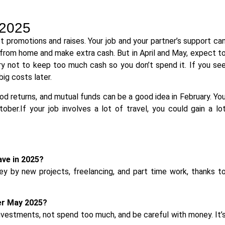
 2025
 promotions and raises. Your job and your partner’s support ca
from home and make extra cash. But in April and May, expect t
Try not to keep too much cash so you don’t spend it. If you se
big costs later.
ood returns, and mutual funds can be a good idea in February. Yo
ober.If your job involves a lot of travel, you could gain a lo
ve in 2025?
 by new projects, freelancing, and part time work, thanks t
er May 2025?
investments, not spend too much, and be careful with money. It’