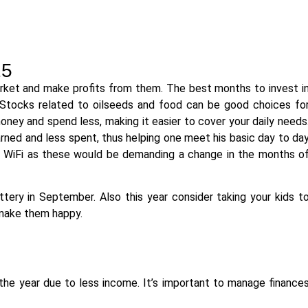
25
market and make profits from them. The best months to invest i
Stocks related to oilseeds and food can be good choices fo
oney and spend less, making it easier to cover your daily needs
ned and less spent, thus helping one meet his basic day to da
es WiFi as these would be demanding a change in the months o
tery in September. Also this year consider taking your kids t
 make them happy.
he year due to less income. It’s important to manage finance