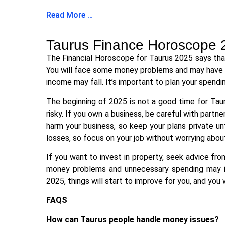
Read More …
Taurus Finance Horoscope 
The Financial Horoscope for Taurus 2025 says that
You will face some money problems and may have to
income may fall. It’s important to plan your spendin
The beginning of 2025 is not a good time for Tau
risky. If you own a business, be careful with partn
harm your business, so keep your plans private unt
losses, so focus on your job without worrying abou
If you want to invest in property, seek advice f
money problems and unnecessary spending may inc
2025, things will start to improve for you, and you
FAQS
How can Taurus people handle money issues?