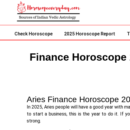
Check Horoscope
2025 Horoscope Report
T
Finance Horoscope
Aries Finance Horoscope 2
In 2025, Aries people will have a good year with m
to start a business, this is the year to do it. If 
strong.