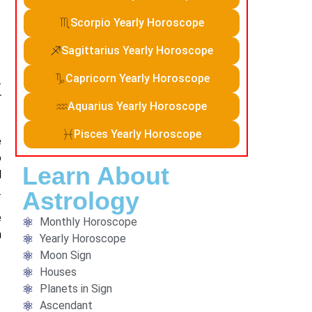
Scorpio Yearly Horoscope
Sagittarius Yearly Horoscope
Capricorn Yearly Horoscope
.
r
Aquarius Yearly Horoscope
Pisces Yearly Horoscope
e
o
Learn About
l
.
Astrology
e
Monthly Horoscope
n
Yearly Horoscope
Moon Sign
Houses
Planets in Sign
Ascendant