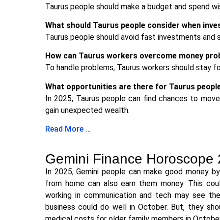
Taurus people should make a budget and spend wisel
What should Taurus people consider when inve
Taurus people should avoid fast investments and s
How can Taurus workers overcome money prob
To handle problems, Taurus workers should stay fo
What opportunities are there for Taurus people
In 2025, Taurus people can find chances to move u
gain unexpected wealth.
Read More …
Gemini Finance Horoscope
In 2025, Gemini people can make good money by in
from home can also earn them money. This coul
working in communication and tech may see thei
business could do well in October. But, they sh
medical costs for older family members in October,