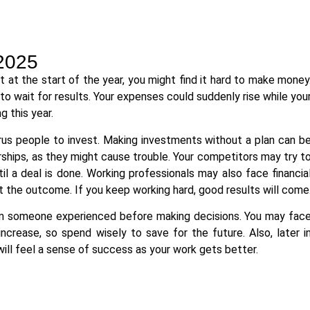
2025
 at the start of the year, you might find it hard to make money
 wait for results. Your expenses could suddenly rise while you
g this year.
rus people to invest. Making investments without a plan can b
erships, as they might cause trouble. Your competitors may try t
il a deal is done. Working professionals may also face financia
t the outcome. If you keep working hard, good results will come
rom someone experienced before making decisions. You may fac
rease, so spend wisely to save for the future. Also, later i
 will feel a sense of success as your work gets better.