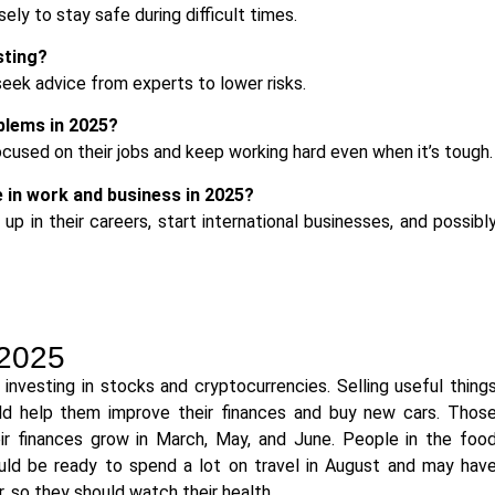
y to stay safe during difficult times.
sting?
eek advice from experts to lower risks.
lems in 2025?
cused on their jobs and keep working hard even when it’s tough.
 in work and business in 2025?
p in their careers, start international businesses, and possibl
 2025
vesting in stocks and cryptocurrencies. Selling useful thing
d help them improve their finances and buy new cars. Thos
r finances grow in March, May, and June. People in the foo
ould be ready to spend a lot on travel in August and may hav
 so they should watch their health.