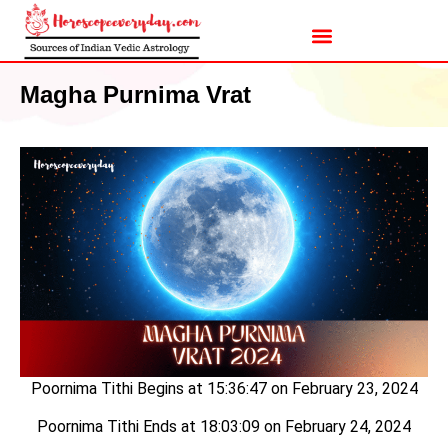
Magha Purnima Vrat
Poornima Tithi Begins at 15:36:47 on February 23, 2024
Poornima Tithi Ends at 18:03:09 on February 24, 2024