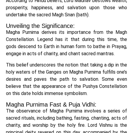
According to Hindu beliefs, Lord Madhav bestows wealth,
prosperity, happiness, and salvation upon those who
undertake the sacred Magh Snan (bath).
Unveiling the Significance:
Magha Purnima derives its importance from the Magh
Constellation. Legend has it that during this time, the
gods descend to Earth in human form to bathe in Prayag,
engage in acts of charity, and chant sacred mantras.
This belief underscores the notion that taking a dip in the
holy waters of the Ganges on Magha Purnima fulfills one’s
desires and paves the path to salvation. Some even
believe that the appearance of the Pushya Constellation
on this date holds immense symbolism.
Magha Purnima Fast & Puja Vidhi:
The observance of Magha Purnima involves a series of
sacred rituals, including bathing, fasting, chanting, acts of
charity, and worship by the holy fire. Lord Vishnu is the
principal deity revered on this day, accompanied by the