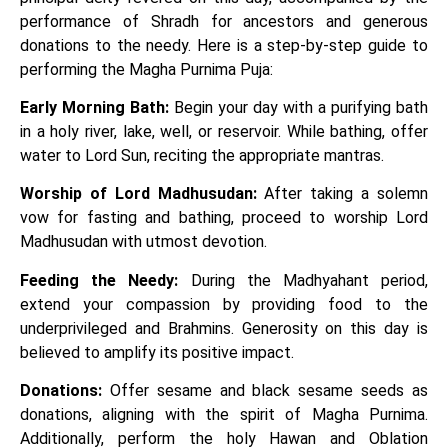
performance of Shradh for ancestors and generous
donations to the needy. Here is a step-by-step guide to
performing the Magha Purnima Puja:
Early Morning Bath:
Begin your day with a purifying bath
in a holy river, lake, well, or reservoir. While bathing, offer
water to Lord Sun, reciting the appropriate mantras.
Worship of Lord Madhusudan:
After taking a solemn
vow for fasting and bathing, proceed to worship Lord
Madhusudan with utmost devotion.
Feeding the Needy:
During the Madhyahant period,
extend your compassion by providing food to the
underprivileged and Brahmins. Generosity on this day is
believed to amplify its positive impact.
Donations:
Offer sesame and black sesame seeds as
donations, aligning with the spirit of Magha Purnima.
Additionally, perform the holy Hawan and Oblation