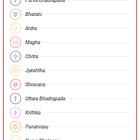
Purva Bhadrapada
Bharani
Ardra
Magha
Chitra
Jyeshtha
Shravana
Uttara Bhadrapada
Krittika
Punarvasu