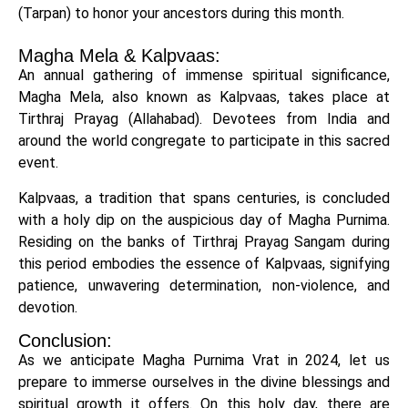
(Tarpan) to honor your ancestors during this month.
Magha Mela & Kalpvaas:
An annual gathering of immense spiritual significance,
Magha Mela, also known as Kalpvaas, takes place at
Tirthraj Prayag (Allahabad). Devotees from India and
around the world congregate to participate in this sacred
event.
Kalpvaas, a tradition that spans centuries, is concluded
with a holy dip on the auspicious day of Magha Purnima.
Residing on the banks of Tirthraj Prayag Sangam during
this period embodies the essence of Kalpvaas, signifying
patience, unwavering determination, non-violence, and
devotion.
Conclusion:
As we anticipate Magha Purnima Vrat in 2024, let us
prepare to immerse ourselves in the divine blessings and
spiritual growth it offers. On this holy day, there are