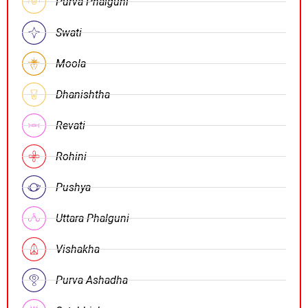
Purva Phalguni
Swati
Moola
Dhanishtha
Revati
Rohini
Pushya
Uttara Phalguni
Vishakha
Purva Ashadha