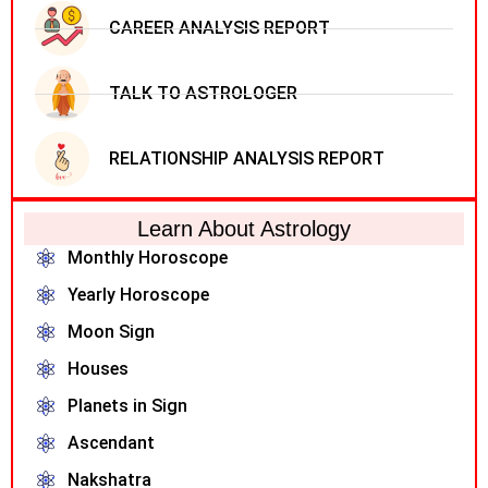
CAREER ANALYSIS REPORT
TALK TO ASTROLOGER
RELATIONSHIP ANALYSIS REPORT
Learn About Astrology
Monthly Horoscope
Yearly Horoscope
Moon Sign
Houses
Planets in Sign
Ascendant
Nakshatra