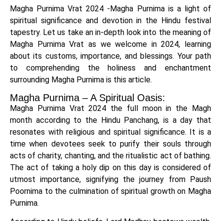
Magha Purnima Vrat 2024 -Magha Purnima is a light of
spiritual significance and devotion in the Hindu festival
tapestry. Let us take an in-depth look into the meaning of
Magha Purnima Vrat as we welcome in 2024, learning
about its customs, importance, and blessings. Your path
to comprehending the holiness and enchantment
surrounding Magha Purnima is this article.
Magha Purnima – A Spiritual Oasis:
Magha Purnima Vrat 2024 the full moon in the Magh
month according to the Hindu Panchang, is a day that
resonates with religious and spiritual significance. It is a
time when devotees seek to purify their souls through
acts of charity, chanting, and the ritualistic act of bathing.
The act of taking a holy dip on this day is considered of
utmost importance, signifying the journey from Paush
Poornima to the culmination of spiritual growth on Magha
Purnima.