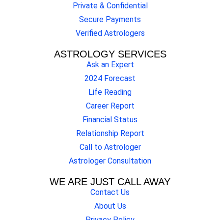
Private & Confidential
Secure Payments
Verified Astrologers
ASTROLOGY SERVICES
Ask an Expert
2024 Forecast
Life Reading
Career Report
Financial Status
Relationship Report
Call to Astrologer
Astrologer Consultation
WE ARE JUST CALL AWAY
Contact Us
About Us
Privacy Policy