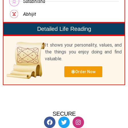
Satabhisha
Abhijit
Detailed Life Reading
It shows your personality, values, and
the things you enjoy doing and find
valuable.
Order Now
SECURE