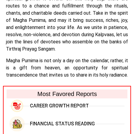
routes to a chance and fulfillment through the rituals,
chants, and charitable deeds carried out. Take in the spirit
of Magha Purnima, and may it bring success, riches, joy,
and enlightenment into your life. As we unite in patience,
resolve, non-violence, and devotion during Kalpvaas, let us
join the lines of devotees who assemble on the banks of
Tirthraj Prayag Sangam.
Magha Purnima is not only a day on the calendar; rather, it
is a gift from heaven, an opportunity for spiritual
transcendence that invites us to share in its holy radiance.
Most Favored Reports
CAREER GROWTH REPORT
FINANCIAL STATUS READING