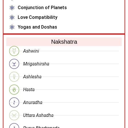
Conjunction of Planets
Love Compatibility
Yogas and Doshas
Nakshatra
Ashwini
Mrigashirsha
Ashlesha
Hasta
Anuradha
Uttara Ashadha