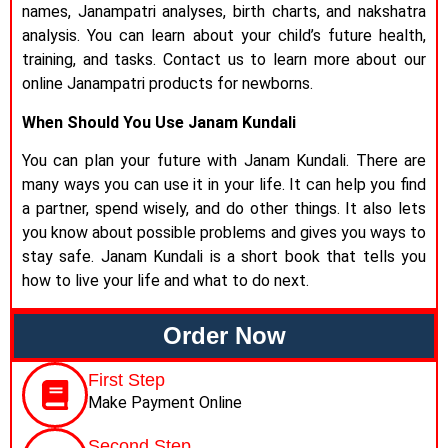
names, Janampatri analyses, birth charts, and nakshatra
analysis. You can learn about your child’s future health,
training, and tasks. Contact us to learn more about our
online Janampatri products for newborns.
When Should You Use Janam Kundali
You can plan your future with Janam Kundali. There are
many ways you can use it in your life. It can help you find
a partner, spend wisely, and do other things. It also lets
you know about possible problems and gives you ways to
stay safe. Janam Kundali is a short book that tells you
how to live your life and what to do next.
Order Now
First Step
Make Payment Online
Second Step