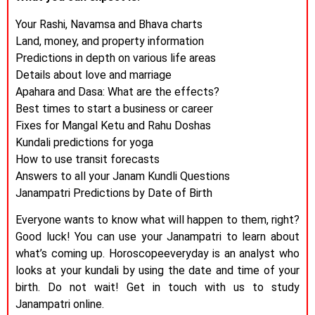
Your Rashi, Navamsa and Bhava charts
Land, money, and property information
Predictions in depth on various life areas
Details about love and marriage
Apahara and Dasa: What are the effects?
Best times to start a business or career
Fixes for Mangal Ketu and Rahu Doshas
Kundali predictions for yoga
How to use transit forecasts
Answers to all your Janam Kundli Questions
Janampatri Predictions by Date of Birth
Everyone wants to know what will happen to them, right?
Good luck! You can use your Janampatri to learn about
what’s coming up. Horoscopeeveryday is an analyst who
looks at your kundali by using the date and time of your
birth. Do not wait! Get in touch with us to study
Janampatri online.