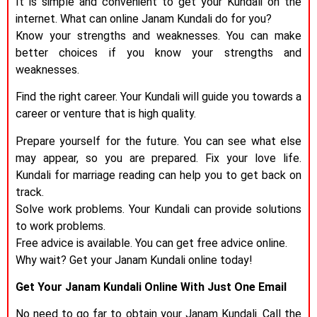
It is simple and convenient to get your Kundali on the
internet. What can online Janam Kundali do for you?
Know your strengths and weaknesses. You can make
better choices if you know your strengths and
weaknesses.
Find the right career. Your Kundali will guide you towards a
career or venture that is high quality.
Prepare yourself for the future. You can see what else
may appear, so you are prepared. Fix your love life.
Kundali for marriage reading can help you to get back on
track.
Solve work problems. Your Kundali can provide solutions
to work problems.
Free advice is available. You can get free advice online.
Why wait? Get your Janam Kundali online today!
Get Your Janam Kundali Online With Just One Email
No need to go far to obtain your Janam Kundali. Call the