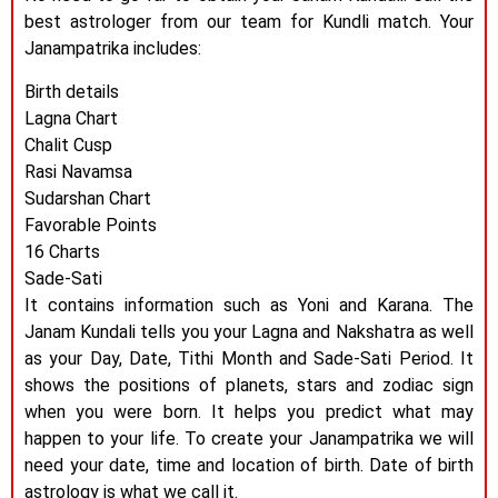
best astrologer from our team for Kundli match. Your
Janampatrika includes:
Birth details
Lagna Chart
Chalit Cusp
Rasi Navamsa
Sudarshan Chart
Favorable Points
16 Charts
Sade-Sati
It contains information such as Yoni and Karana. The
Janam Kundali tells you your Lagna and Nakshatra as well
as your Day, Date, Tithi Month and Sade-Sati Period. It
shows the positions of planets, stars and zodiac sign
when you were born. It helps you predict what may
happen to your life. To create your Janampatrika we will
need your date, time and location of birth. Date of birth
astrology is what we call it.