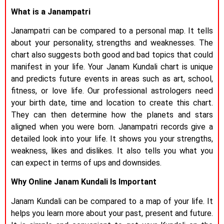
What is a Janampatri
Janampatri can be compared to a personal map. It tells
about your personality, strengths and weaknesses. The
chart also suggests both good and bad topics that could
manifest in your life. Your Janam Kundali chart is unique
and predicts future events in areas such as art, school,
fitness, or love life. Our professional astrologers need
your birth date, time and location to create this chart.
They can then determine how the planets and stars
aligned when you were born. Janampatri records give a
detailed look into your life. It shows you your strengths,
weakness, likes and dislikes. It also tells you what you
can expect in terms of ups and downsides.
Why Online Janam Kundali Is Important
Janam Kundali can be compared to a map of your life. It
helps you learn more about your past, present and future.