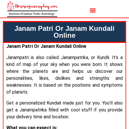
Janam Patri Or Janam Kundali
Online
Janam Patri Or Janam Kundali Online
Janampatri is also called Janampatrika, or Kundli. It’s a
kind of map of your sky when you were born. It shows
where the planets are and helps us discover our
personalities, likes, dislikes and strengths and
weaknesses. It is based on the positions and symptoms
of planets.
Get a personalized Kundali made just for you. You’ll also
get a Janampatrika filled with cool stuff if you provide
your delivery time and location.
What you can expect is: