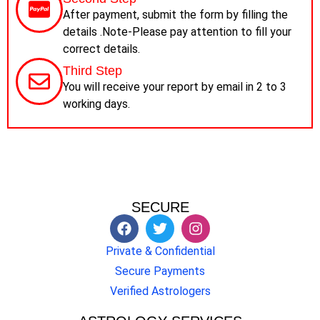
After payment, submit the form by filling the
details .Note-Please pay attention to fill your
correct details.
Third Step
You will receive your report by email in 2 to 3
working days.
SECURE
Private & Confidential
Secure Payments
Verified Astrologers