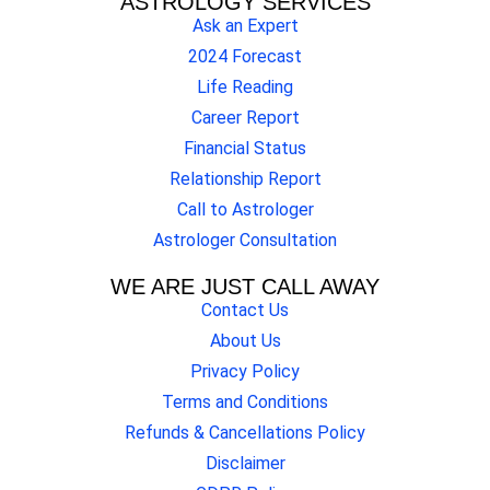
ASTROLOGY SERVICES
Ask an Expert
2024 Forecast
Life Reading
Career Report
Financial Status
Relationship Report
Call to Astrologer
Astrologer Consultation
WE ARE JUST CALL AWAY
Contact Us
About Us
Privacy Policy
Terms and Conditions
Refunds & Cancellations Policy
Disclaimer