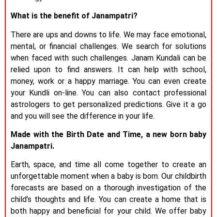
What is the benefit of Janampatri?
There are ups and downs to life. We may face emotional,
mental, or financial challenges. We search for solutions
when faced with such challenges. Janam Kundali can be
relied upon to find answers. It can help with school,
money, work or a happy marriage. You can even create
your Kundli on-line. You can also contact professional
astrologers to get personalized predictions. Give it a go
and you will see the difference in your life.
Made with the Birth Date and Time, a new born baby
Janampatri.
Earth, space, and time all come together to create an
unforgettable moment when a baby is born. Our childbirth
forecasts are based on a thorough investigation of the
child’s thoughts and life. You can create a home that is
both happy and beneficial for your child. We offer baby