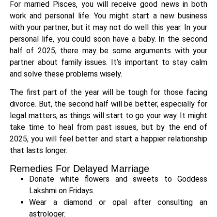
For married Pisces, you will receive good news in both
work and personal life. You might start a new business
with your partner, but it may not do well this year. In your
personal life, you could soon have a baby. In the second
half of 2025, there may be some arguments with your
partner about family issues. It’s important to stay calm
and solve these problems wisely.
The first part of the year will be tough for those facing
divorce. But, the second half will be better, especially for
legal matters, as things will start to go your way. It might
take time to heal from past issues, but by the end of
2025, you will feel better and start a happier relationship
that lasts longer.
Remedies For Delayed Marriage
Donate white flowers and sweets to Goddess
Lakshmi on Fridays.
Wear a diamond or opal after consulting an
astrologer.