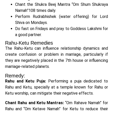
Chant the Shukra Beej Mantra “Om Shum Shukraya
Namah”108 times daily.
Perform Rudrabhishek (water offering) for Lord
Shiva on Mondays.
Do fast on Fridays and pray to Goddess Lakshmi for
a good partner.
Rahu-Ketu Remedies
The Rahu-Ketu can influence relationship dynamics and
create confusion or problem in marriage, particularly if
they are negatively placed in the 7th house or influencing
marriage-related planets.
Remedy:
Rahu and Ketu Puja:
Performing a puja dedicated to
Rahu and Ketu, specially at a temple known for Rahu or
Ketu worship, can mitigate their negative effects.
Chant Rahu and Ketu Mantras:
“Om Rahave Namah” for
Rahu and “Om Ketave Namah” for Ketu to reduce their