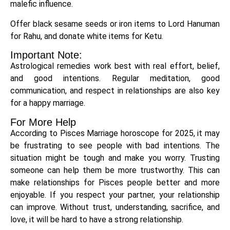
malefic influence.
Offer black sesame seeds or iron items to Lord Hanuman
for Rahu, and donate white items for Ketu.
Important Note:
Astrological remedies work best with real effort, belief,
and good intentions. Regular meditation, good
communication, and respect in relationships are also key
for a happy marriage.
For More Help
According to Pisces Marriage horoscope for 2025, it may
be frustrating to see people with bad intentions. The
situation might be tough and make you worry. Trusting
someone can help them be more trustworthy. This can
make relationships for Pisces people better and more
enjoyable. If you respect your partner, your relationship
can improve. Without trust, understanding, sacrifice, and
love, it will be hard to have a strong relationship.