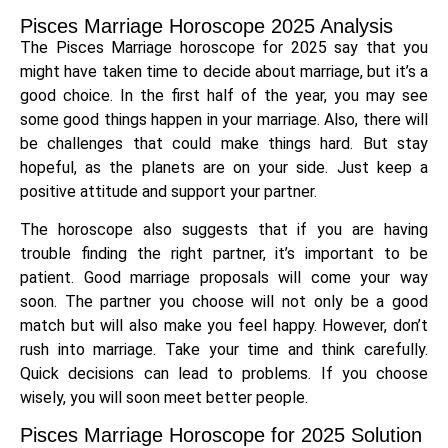
Pisces Marriage Horoscope 2025 Analysis
The Pisces Marriage horoscope for 2025 say that you
might have taken time to decide about marriage, but it’s a
good choice. In the first half of the year, you may see
some good things happen in your marriage. Also, there will
be challenges that could make things hard. But stay
hopeful, as the planets are on your side. Just keep a
positive attitude and support your partner.
The horoscope also suggests that if you are having
trouble finding the right partner, it’s important to be
patient. Good marriage proposals will come your way
soon. The partner you choose will not only be a good
match but will also make you feel happy. However, don’t
rush into marriage. Take your time and think carefully.
Quick decisions can lead to problems. If you choose
wisely, you will soon meet better people.
Pisces Marriage Horoscope for 2025 Solution