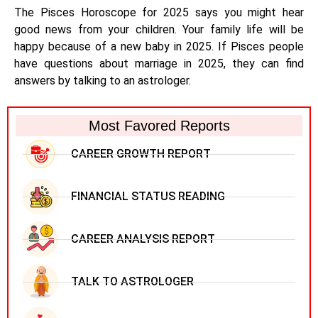
The Pisces Horoscope for 2025 says you might hear
good news from your children. Your family life will be
happy because of a new baby in 2025. If Pisces people
have questions about marriage in 2025, they can find
answers by talking to an astrologer.
Most Favored Reports
CAREER GROWTH REPORT
FINANCIAL STATUS READING
CAREER ANALYSIS REPORT
TALK TO ASTROLOGER