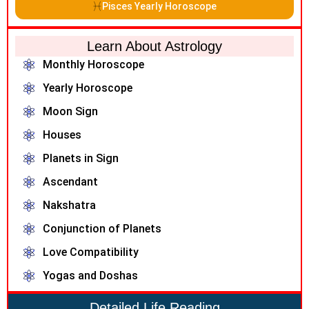
Pisces Yearly Horoscope
Learn About Astrology
Monthly Horoscope
Yearly Horoscope
Moon Sign
Houses
Planets in Sign
Ascendant
Nakshatra
Conjunction of Planets
Love Compatibility
Yogas and Doshas
Detailed Life Reading