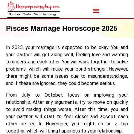
Pisces Marriage Horoscope 2025
In 2025, your marriage is expected to be okay. You and
your partner will get along well, feeling love and wanting
to understand each other. You will work together to solve
problems, which will make your bond stronger. However,
there might be some issues due to misunderstandings,
and if these are ignored, they could become serious.
From July to October, focus on improving your
relationship. After any arguments, try to move on quickly
to avoid making things worse. After this time, you and
your partner will start to feel closer and accept each
other better. In November, you might go on a trip
together, which will bring happiness to your relationship.