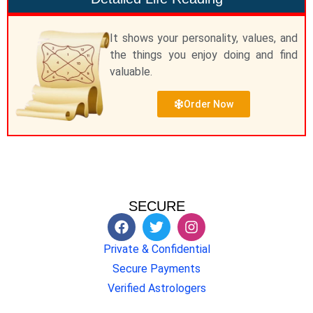
It shows your personality, values, and
the things you enjoy doing and find
valuable.
Order Now
SECURE
Private & Confidential
Secure Payments
Verified Astrologers