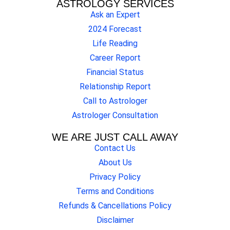
ASTROLOGY SERVICES
Ask an Expert
2024 Forecast
Life Reading
Career Report
Financial Status
Relationship Report
Call to Astrologer
Astrologer Consultation
WE ARE JUST CALL AWAY
Contact Us
About Us
Privacy Policy
Terms and Conditions
Refunds & Cancellations Policy
Disclaimer