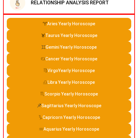
RELATIONSHIP ANALYSIS REPORT
Aries Yearly Horoscope
Taurus Yearly Horoscope
Gemini Yearly Horoscope
Cancer Yearly Horoscope
VirgoYearly Horoscope
Libra Yearly Horoscope
Scorpio Yearly Horoscope
Sagittarius Yearly Horoscope
Capricorn Yearly Horoscope
Aquarius Yearly Horoscope