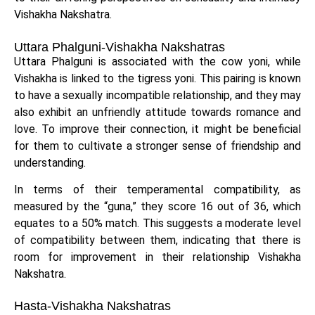
Vishakha Nakshatra.
Uttara Phalguni-Vishakha Nakshatras
Uttara Phalguni is associated with the cow yoni, while
Vishakha is linked to the tigress yoni. This pairing is known
to have a sexually incompatible relationship, and they may
also exhibit an unfriendly attitude towards romance and
love. To improve their connection, it might be beneficial
for them to cultivate a stronger sense of friendship and
understanding.
In terms of their temperamental compatibility, as
measured by the “guna,” they score 16 out of 36, which
equates to a 50% match. This suggests a moderate level
of compatibility between them, indicating that there is
room for improvement in their relationship Vishakha
Nakshatra.
Hasta-Vishakha Nakshatras