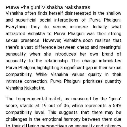
Purva Phalguni-Vishakha Nakshatras
Vishakha often finds herself disinterested in the shallow
and superficial social interactions of Purva Phalguni.
Everything they do seems insincere. Initially, what
attracted Vishakha to Purva Phalguni was their strong
sexual presence. However, Vishakha soon realizes that
there’s a vast difference between cheap and meaningful
sensuality when she introduces her own brand of
sensuality to the relationship. This change intimidates
Purva Phalguni, highlighting a significant gap in their sexual
compatibility. While Vishakha values quality in their
intimate connection, Purva Phalguni prioritizes quantity
Vishakha Nakshatra.
The temperamental match, as measured by the “guna”
score, stands at 19 out of 36, which represents a 54%
compatibility level. This suggests that there may be
challenges in the emotional harmony between them due
to their differing perspectives on sensuality and intimacy