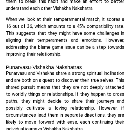
them to break this habit and make an effort to better
understand each other Vishakha Nakshatra.
When we look at their temperamental match, it scores a
16 out of 36, which amounts to a 45% compatibility rate.
This suggests that they might have some challenges in
aligning their temperaments and emotions. However,
addressing the blame game issue can be a step towards
improving their relationship.
Punarvasu-Vishakha Nakshatras
Punarvasu and Vishakha share a strong spiritual inclination
and are both on a quest to discover their true selves. This
shared pursuit means that they are not deeply attached
to worldly things or relationships. If they happen to cross
paths, they might decide to share their journeys and
possibly cultivate a loving relationship. However, if
circumstances lead them in separate directions, they are
likely to move forward with ease, each continuing their
individual journeys Vishakha Nakshatra.