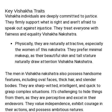
Key Vishakha Traits
Vishakha individuals are deeply committed to justice.
They firmly support what is right and aren’t afraid to
speak out against injustice. They treat everyone with
fairness and equality Vishakha Nakshatra.
Physically, they are naturally attractive, especially
the women of this nakshatra. They prefer minimal
makeup, as their beautiful skin and tall stature
naturally draw attention Vishakha Nakshatra.
The men in Vishakha nakshatra also possess handsome
features, including oval faces, thick hair, and slender
bodies. They are sharp-witted, intelligent, and quick to
grasp complex situations. It’s challenging to hide things
from them, as they are perceptive and excel in their
endeavors. They value independence, exhibit courage in
their actions, and possess ambitious natures.