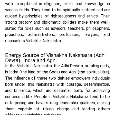
with exceptional intelligence, skills, and knowledge in
various fields. They tend to be spiritually inclined and are
guided by principles of righteousness and ethics. Their
strong oratory and diplomatic abilities make them well-
suited for roles such as advisors, teachers, philosophers,
preachers, administrators, professors, lawyers, and
counselors Vishakha Nakshatra.
Energy Source of Vishakha Nakshatra (Adhi
Devta): Indra and Agni
In the Vishakha Nakshatra, the Adhi Devata, or ruling deity,
is Indra (the king of the Gods) and Agni (the spiritual fire).
The influence of these two deities empowers individuals
born under this Nakshatra with courage, determination,
and brilliance, which are essential traits for achieving
success in life. People in Vishakha Nakshatra tend to be
enterprising and have strong leadership qualities, making
them capable of taking charge and leading others