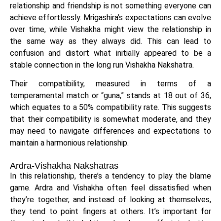
relationship and friendship is not something everyone can
achieve effortlessly. Mrigashira’s expectations can evolve
over time, while Vishakha might view the relationship in
the same way as they always did. This can lead to
confusion and distort what initially appeared to be a
stable connection in the long run Vishakha Nakshatra.
Their compatibility, measured in terms of a
temperamental match or “guna,” stands at 18 out of 36,
which equates to a 50% compatibility rate. This suggests
that their compatibility is somewhat moderate, and they
may need to navigate differences and expectations to
maintain a harmonious relationship.
Ardra-Vishakha Nakshatras
In this relationship, there’s a tendency to play the blame
game. Ardra and Vishakha often feel dissatisfied when
they’re together, and instead of looking at themselves,
they tend to point fingers at others. It’s important for