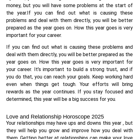
money, but you will have some problems at the start of
the year.If you can find out what is causing these
problems and deal with them directly, you will be better
prepared as the year goes on. How this year goes is very
important for your career.
If you can find out what is causing these problems and
deal with them directly, you will be better prepared as the
year goes on. How this year goes is very important for
your career. It’s important to build a strong trust, and if
you do that, you can reach your goals. Keep working hard
even when things get tough. Your efforts will bring
rewards as the year continues. If you stay focused and
determined, this year will be a big success for you.
Love and Relationship Horoscope 2025
Your relationships may have ups and downs this year , but
they will help you grow and improve how you deal with
them. Getting better at relationships can make your love