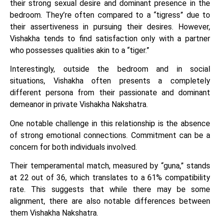
their strong sexual desire and dominant presence in the
bedroom. They’re often compared to a “tigress” due to
their assertiveness in pursuing their desires. However,
Vishakha tends to find satisfaction only with a partner
who possesses qualities akin to a “tiger.”
Interestingly, outside the bedroom and in social
situations, Vishakha often presents a completely
different persona from their passionate and dominant
demeanor in private Vishakha Nakshatra.
One notable challenge in this relationship is the absence
of strong emotional connections. Commitment can be a
concern for both individuals involved.
Their temperamental match, measured by “guna,” stands
at 22 out of 36, which translates to a 61% compatibility
rate. This suggests that while there may be some
alignment, there are also notable differences between
them Vishakha Nakshatra.