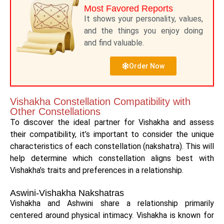
Most Favored Reports
It shows your personality, values,
and the things you enjoy doing
and find valuable.
Order Now
Vishakha Constellation Compatibility with
Other Constellations
To discover the ideal partner for Vishakha and assess
their compatibility, it’s important to consider the unique
characteristics of each constellation (nakshatra). This will
help determine which constellation aligns best with
Vishakha’s traits and preferences in a relationship.
Aswini-Vishakha Nakshatras
Vishakha and Ashwini share a relationship primarily
centered around physical intimacy. Vishakha is known for