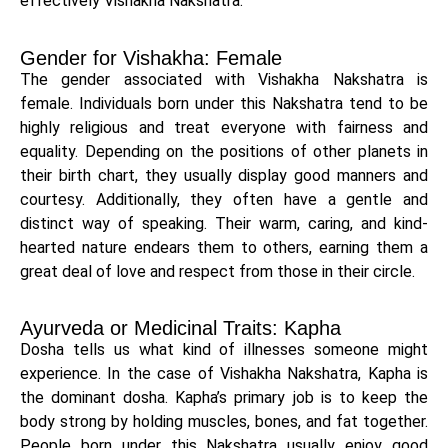
effectively Vishakha Nakshatra.
Gender for Vishakha: Female
The gender associated with Vishakha Nakshatra is
female. Individuals born under this Nakshatra tend to be
highly religious and treat everyone with fairness and
equality. Depending on the positions of other planets in
their birth chart, they usually display good manners and
courtesy. Additionally, they often have a gentle and
distinct way of speaking. Their warm, caring, and kind-
hearted nature endears them to others, earning them a
great deal of love and respect from those in their circle.
Ayurveda or Medicinal Traits: Kapha
Dosha tells us what kind of illnesses someone might
experience. In the case of Vishakha Nakshatra, Kapha is
the dominant dosha. Kapha’s primary job is to keep the
body strong by holding muscles, bones, and fat together.
People born under this Nakshatra usually enjoy good