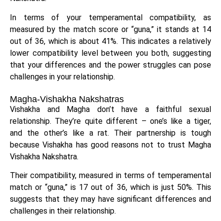
In terms of your temperamental compatibility, as
measured by the match score or “guna,” it stands at 14
out of 36, which is about 41%. This indicates a relatively
lower compatibility level between you both, suggesting
that your differences and the power struggles can pose
challenges in your relationship.
Magha-Vishakha Nakshatras
Vishakha and Magha don’t have a faithful sexual
relationship. They’re quite different – one’s like a tiger,
and the other’s like a rat. Their partnership is tough
because Vishakha has good reasons not to trust Magha
Vishakha Nakshatra.
Their compatibility, measured in terms of temperamental
match or “guna,” is 17 out of 36, which is just 50%. This
suggests that they may have significant differences and
challenges in their relationship.