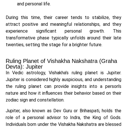
and personal life.
During this time, their career tends to stabilize, they
attract positive and meaningful relationships, and they
experience significant personal growth. This
transformative phase typically unfolds around their late
twenties, setting the stage for a brighter future.
Ruling Planet of Vishakha Nakshatra (Graha
Devta): Jupiter
In Vedic astrology, Vishakha’s ruling planet is Jupiter.
Jupiter is considered highly auspicious, and understanding
the ruling planet can provide insights into a person’s
nature and how it influences their behavior based on their
zodiac sign and constellation.
Jupiter, also known as Dev Guru or Brihaspati, holds the
role of a personal advisor to Indra, the King of Gods.
Individuals born under the Vishakha Nakshatra are blessed