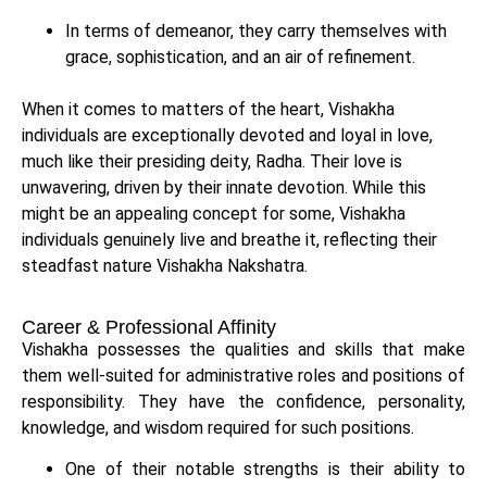
In terms of demeanor, they carry themselves with
grace, sophistication, and an air of refinement.
When it comes to matters of the heart, Vishakha
individuals are exceptionally devoted and loyal in love,
much like their presiding deity, Radha. Their love is
unwavering, driven by their innate devotion. While this
might be an appealing concept for some, Vishakha
individuals genuinely live and breathe it, reflecting their
steadfast nature Vishakha Nakshatra.
Career & Professional Affinity
Vishakha possesses the qualities and skills that make
them well-suited for administrative roles and positions of
responsibility. They have the confidence, personality,
knowledge, and wisdom required for such positions.
One of their notable strengths is their ability to