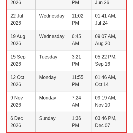
2026
PM
Jun 26
22 Jul
Wednesday
11:02
01:41 AM,
2026
PM
Jul 24
19 Aug
Wednesday
6:45
09:07 AM,
2026
AM
Aug 20
15 Sep
Tuesday
3:21
05:22 PM,
2026
PM
Sep 16
12 Oct
Monday
11:55
01:46 AM,
2026
PM
Oct 14
9 Nov
Monday
7:24
09:19 AM,
2026
AM
Nov 10
6 Dec
Sunday
1:36
03:46 PM,
2026
PM
Dec 07