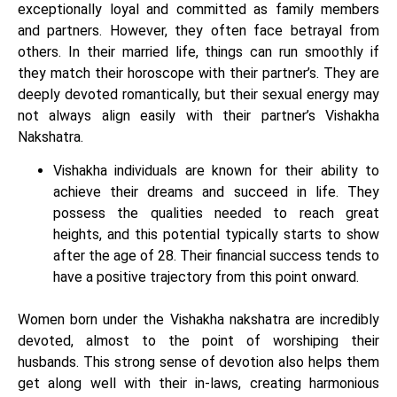
exceptionally loyal and committed as family members
and partners. However, they often face betrayal from
others. In their married life, things can run smoothly if
they match their horoscope with their partner’s. They are
deeply devoted romantically, but their sexual energy may
not always align easily with their partner’s Vishakha
Nakshatra.
Vishakha individuals are known for their ability to
achieve their dreams and succeed in life. They
possess the qualities needed to reach great
heights, and this potential typically starts to show
after the age of 28. Their financial success tends to
have a positive trajectory from this point onward.
Women born under the Vishakha nakshatra are incredibly
devoted, almost to the point of worshiping their
husbands. This strong sense of devotion also helps them
get along well with their in-laws, creating harmonious