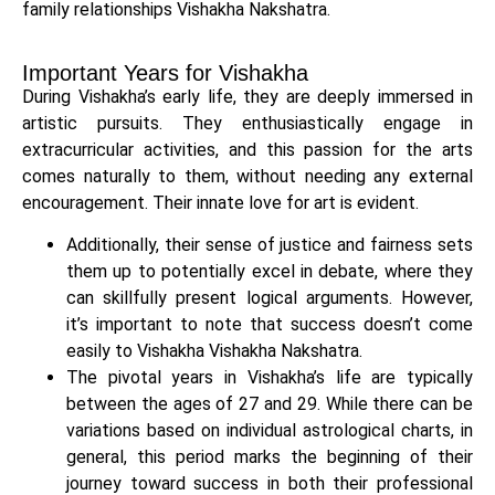
family relationships Vishakha Nakshatra.
Important Years for Vishakha
During Vishakha’s early life, they are deeply immersed in
artistic pursuits. They enthusiastically engage in
extracurricular activities, and this passion for the arts
comes naturally to them, without needing any external
encouragement. Their innate love for art is evident.
Additionally, their sense of justice and fairness sets
them up to potentially excel in debate, where they
can skillfully present logical arguments. However,
it’s important to note that success doesn’t come
easily to Vishakha Vishakha Nakshatra.
The pivotal years in Vishakha’s life are typically
between the ages of 27 and 29. While there can be
variations based on individual astrological charts, in
general, this period marks the beginning of their
journey toward success in both their professional