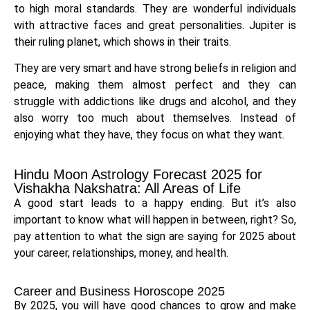
to high moral standards. They are wonderful individuals
with attractive faces and great personalities. Jupiter is
their ruling planet, which shows in their traits.
They are very smart and have strong beliefs in religion and
peace, making them almost perfect and they can
struggle with addictions like drugs and alcohol, and they
also worry too much about themselves. Instead of
enjoying what they have, they focus on what they want.
Hindu Moon Astrology Forecast 2025 for
Vishakha Nakshatra: All Areas of Life
A good start leads to a happy ending. But it’s also
important to know what will happen in between, right? So,
pay attention to what the sign are saying for 2025 about
your career, relationships, money, and health.
Career and Business Horoscope 2025
By 2025, you will have good chances to grow and make