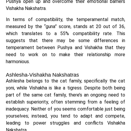
Pushya open up and overcome their emotional barriers
Vishakha Nakshatra.
In terms of compatibility, the temperamental match,
measured by the “guna” score, stands at 20 out of 36,
which translates to a 55% compatibility rate. This
suggests that there may be some differences in
temperament between Pushya and Vishakha that they
need to work on to make their relationship more
harmonious.
Ashlesha-Vishakha Nakshatras
Ashlesha belongs to the cat family, specifically the cat
yoni, while Vishakha is like a tigress. Despite both being
part of the same cat family, there’s an ongoing need to
establish superiority, often stemming from a feeling of
inadequacy. Neither of you seems comfortable just being
yourselves; instead, you tend to adapt and compete,
leading to power struggles and conflicts Vishakha
Nakshatra.