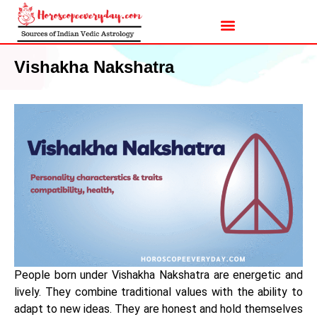
Vishakha Nakshatra
People born under Vishakha Nakshatra are energetic and
lively. They combine traditional values with the ability to
adapt to new ideas. They are honest and hold themselves