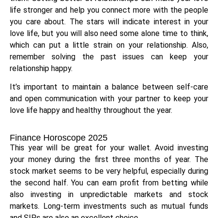
life stronger and help you connect more with the people
you care about. The stars will indicate interest in your
love life, but you will also need some alone time to think,
which can put a little strain on your relationship. Also,
remember solving the past issues can keep your
relationship happy.
It’s important to maintain a balance between self-care
and open communication with your partner to keep your
love life happy and healthy throughout the year.
Finance Horoscope 2025
This year will be great for your wallet. Avoid investing
your money during the first three months of year. The
stock market seems to be very helpful, especially during
the second half. You can earn profit from betting while
also investing in unpredictable markets and stock
markets. Long-term investments such as mutual funds
and SIPs are also an excellent choice.