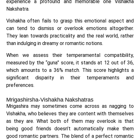
experience a profound and memorable one Vishakha
Nakshatra.
Vishakha often fails to grasp this emotional aspect and
can tend to dismiss or overlook emotions altogether.
They lean towards practicality and the real world, rather
than indulging in dreamy or romantic notions.
When we assess their temperamental compatibility,
measured by the “guna” score, it stands at 12 out of 36,
which amounts to a 36% match. This score highlights a
significant disparity in their temperaments and
preferences.
Mrigashirsha-Vishakha Nakshatras
Mrigashira may sometimes come across as nagging to
Vishakha, who believes they are content with themselves
as they are. What both of them may overlook is that
being good friends doesn’t automatically make them
good romantic partners. The blend of a perfect romantic