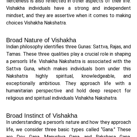
fierceness is also reflected in other aspects of their life.
Vishakha individuals have a strong and independent
mindset, and they are assertive when it comes to making
choices Vishakha Nakshatra.
Broad Nature of Vishakha
Indian philosophy identifies three Gunas: Sattva, Rajas, and
Tamas. These three qualities play a crucial role in shaping
a person’s life. Vishakha Nakshatra is associated with the
Sattva Guna, which makes individuals born under this
Nakshatra highly spiritual, knowledgeable, and
exceptionally ambitious. They approach life with a
humanitarian perspective and hold deep respect for
religious and spiritual individuals Vishakha Nakshatra.
Broad Instinct of Vishakha
In understanding a person’s nature and how they approach
life, we consider three basic types called “Gana.” These
are Dev Gana, Manushya Gana, and Rakshasa Gana.