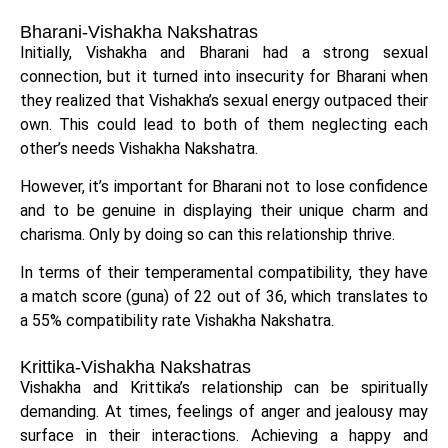
Bharani-Vishakha Nakshatras
Initially, Vishakha and Bharani had a strong sexual
connection, but it turned into insecurity for Bharani when
they realized that Vishakha’s sexual energy outpaced their
own. This could lead to both of them neglecting each
other’s needs Vishakha Nakshatra.
However, it’s important for Bharani not to lose confidence
and to be genuine in displaying their unique charm and
charisma. Only by doing so can this relationship thrive.
In terms of their temperamental compatibility, they have
a match score (guna) of 22 out of 36, which translates to
a 55% compatibility rate Vishakha Nakshatra.
Krittika-Vishakha Nakshatras
Vishakha and Krittika’s relationship can be spiritually
demanding. At times, feelings of anger and jealousy may
surface in their interactions. Achieving a happy and