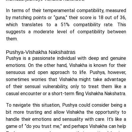
In terms of their temperamental compatibility, measured
by matching points or “guna,” their score is 18 out of 36,
which translates to a 51% compatibility rate. This
suggests a moderate level of compatibility between
them.
Pushya-Vishakha Nakshatras
Pushya is a passionate individual with deep and genuine
emotions. On the other hand, Vishakha is known for their
sensuous and open approach to life. Pushya, however,
sometimes worries that Vishakha might take advantage
of their sensual vulnerability, only to treat them like a
casual encounter or a short-term fling Vishakha Nakshatra.
To navigate this situation, Pushya could consider being a
bit more trusting and allow Vishakha the opportunity to
handle their emotions and sensuality with care. It’s like a
game of “do you trust me,” and perhaps Vishakha can help