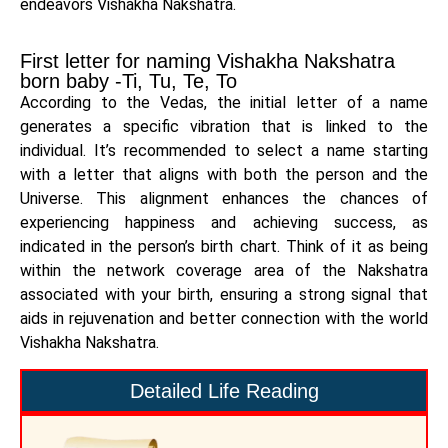
endeavors Vishakha Nakshatra.
First letter for naming Vishakha Nakshatra
born baby -Ti, Tu, Te, To
According to the Vedas, the initial letter of a name
generates a specific vibration that is linked to the
individual. It’s recommended to select a name starting
with a letter that aligns with both the person and the
Universe. This alignment enhances the chances of
experiencing happiness and achieving success, as
indicated in the person’s birth chart. Think of it as being
within the network coverage area of the Nakshatra
associated with your birth, ensuring a strong signal that
aids in rejuvenation and better connection with the world
Vishakha Nakshatra.
Detailed Life Reading