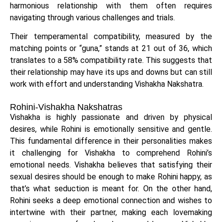
harmonious relationship with them often requires
navigating through various challenges and trials.
Their temperamental compatibility, measured by the
matching points or “guna,” stands at 21 out of 36, which
translates to a 58% compatibility rate. This suggests that
their relationship may have its ups and downs but can still
work with effort and understanding Vishakha Nakshatra.
Rohini-Vishakha Nakshatras
Vishakha is highly passionate and driven by physical
desires, while Rohini is emotionally sensitive and gentle.
This fundamental difference in their personalities makes
it challenging for Vishakha to comprehend Rohini’s
emotional needs. Vishakha believes that satisfying their
sexual desires should be enough to make Rohini happy, as
that’s what seduction is meant for. On the other hand,
Rohini seeks a deep emotional connection and wishes to
intertwine with their partner, making each lovemaking