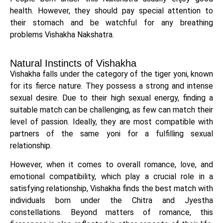
health. However, they should pay special attention to
their stomach and be watchful for any breathing
problems Vishakha Nakshatra.
Natural Instincts of Vishakha
Vishakha falls under the category of the tiger yoni, known
for its fierce nature. They possess a strong and intense
sexual desire. Due to their high sexual energy, finding a
suitable match can be challenging, as few can match their
level of passion. Ideally, they are most compatible with
partners of the same yoni for a fulfilling sexual
relationship.
However, when it comes to overall romance, love, and
emotional compatibility, which play a crucial role in a
satisfying relationship, Vishakha finds the best match with
individuals born under the Chitra and Jyestha
constellations. Beyond matters of romance, this