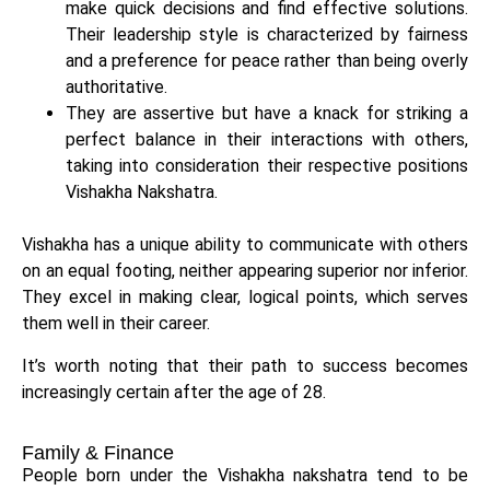
make quick decisions and find effective solutions.
Their leadership style is characterized by fairness
and a preference for peace rather than being overly
authoritative.
They are assertive but have a knack for striking a
perfect balance in their interactions with others,
taking into consideration their respective positions
Vishakha Nakshatra.
Vishakha has a unique ability to communicate with others
on an equal footing, neither appearing superior nor inferior.
They excel in making clear, logical points, which serves
them well in their career.
It’s worth noting that their path to success becomes
increasingly certain after the age of 28.
Family & Finance
People born under the Vishakha nakshatra tend to be