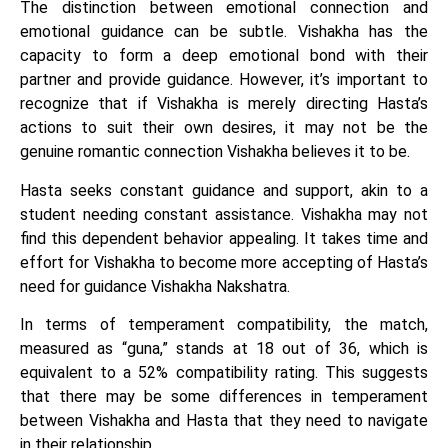
The distinction between emotional connection and
emotional guidance can be subtle. Vishakha has the
capacity to form a deep emotional bond with their
partner and provide guidance. However, it’s important to
recognize that if Vishakha is merely directing Hasta’s
actions to suit their own desires, it may not be the
genuine romantic connection Vishakha believes it to be.
Hasta seeks constant guidance and support, akin to a
student needing constant assistance. Vishakha may not
find this dependent behavior appealing. It takes time and
effort for Vishakha to become more accepting of Hasta’s
need for guidance Vishakha Nakshatra.
In terms of temperament compatibility, the match,
measured as “guna,” stands at 18 out of 36, which is
equivalent to a 52% compatibility rating. This suggests
that there may be some differences in temperament
between Vishakha and Hasta that they need to navigate
in their relationship.