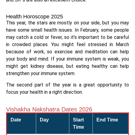
Health Horoscope 2025
This year, the stars are mostly on your side, but you may
have some small health issues. In February, some people
may catch a cold or fever, so it’s important to be careful
in crowded places. You might feel stressed in March
because of work, so exercise and meditation can help
your body and mind. If your immune system is weak, you
might get kidney disease, but eating healthy can help
strengthen your immune system.
The second part of the year is a great opportunity to
focus your health in a right direction.
Vishakha Nakshatra Dates 2026
Date
Day
Start
End Time
Time