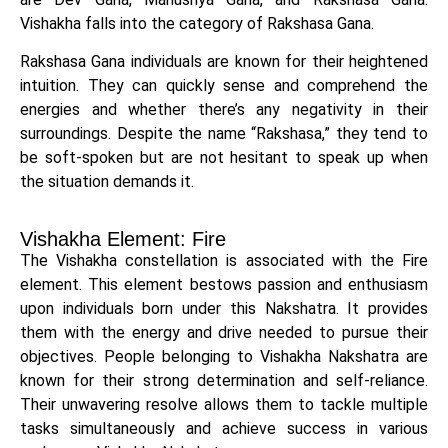
Vishakha falls into the category of Rakshasa Gana.
Rakshasa Gana individuals are known for their heightened
intuition. They can quickly sense and comprehend the
energies and whether there’s any negativity in their
surroundings. Despite the name “Rakshasa,” they tend to
be soft-spoken but are not hesitant to speak up when
the situation demands it.
Vishakha Element: Fire
The Vishakha constellation is associated with the Fire
element. This element bestows passion and enthusiasm
upon individuals born under this Nakshatra. It provides
them with the energy and drive needed to pursue their
objectives. People belonging to Vishakha Nakshatra are
known for their strong determination and self-reliance.
Their unwavering resolve allows them to tackle multiple
tasks simultaneously and achieve success in various