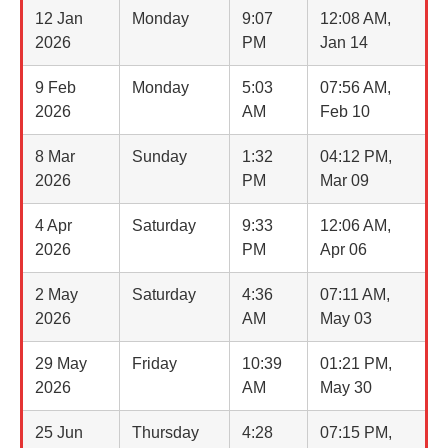
12 Jan
Monday
9:07
12:08 AM,
2026
PM
Jan 14
9 Feb
Monday
5:03
07:56 AM,
2026
AM
Feb 10
8 Mar
Sunday
1:32
04:12 PM,
2026
PM
Mar 09
4 Apr
Saturday
9:33
12:06 AM,
2026
PM
Apr 06
2 May
Saturday
4:36
07:11 AM,
2026
AM
May 03
29 May
Friday
10:39
01:21 PM,
2026
AM
May 30
25 Jun
Thursday
4:28
07:15 PM,